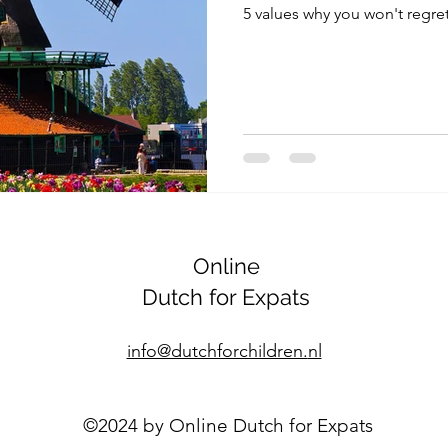
5 values why you won't regre
Online
Dutch for Expats
info@dutchforchildren.
nl
©2024 by Online Dutch for Expats