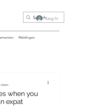
Log In
nementen
Meldingen
e lezen
es when you
an expat