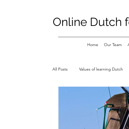
Online Dutch f
Home
Our Team
All Posts
Values of learning Dutch