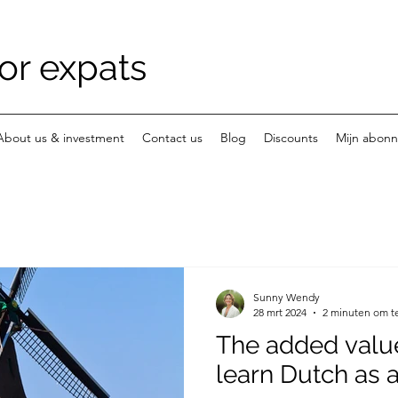
or expats
About us & investment
Contact us
Blog
Discounts
Mijn abon
Sunny Wendy
28 mrt 2024
2 minuten om t
The added valu
learn Dutch as 