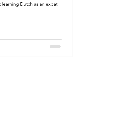
t learning Dutch as an expat.