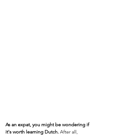
As an expat, you might be wondering if 
it's worth learning Dutch.
 After all, 