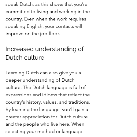
speak Dutch, as this shows that you're 
committed to living and working in the 
country. Even when the work requires 
speaking English, your contacts will 
improve on the job floor.
Increased understanding of 
Dutch culture
Learning Dutch can also give you a 
deeper understanding of Dutch 
culture. The Dutch language is full of 
expressions and idioms that reflect the 
country's history, values, and traditions. 
By learning the language, you'll gain a 
greater appreciation for Dutch culture 
and the people who live here. When 
selecting your method or language 