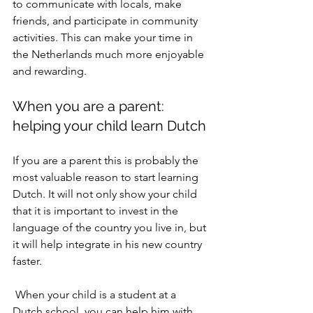
to communicate with locals, make 
friends, and participate in community 
activities. This can make your time in 
the Netherlands much more enjoyable 
and rewarding.
When you are a parent: 
helping your child learn Dutch
If you are a parent this is probably the 
most valuable reason to start learning 
Dutch. It will not only show your child 
that it is important to invest in the 
language of the country you live in, but 
it will help integrate in his new country 
faster. 
 When your child is a student at a 
Dutch school, you can help him with 