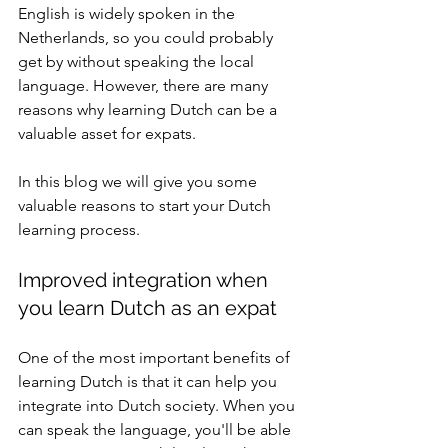
English is widely spoken in the 
Netherlands, so you could probably 
get by without speaking the local 
language. However, there are many 
reasons why learning Dutch can be a 
valuable asset for expats.
In this blog we will give you some 
valuable reasons to start your Dutch 
learning process.
Improved integration when 
you learn Dutch as an expat
One of the most important benefits of 
learning Dutch is that it can help you 
integrate into Dutch society. When you 
can speak the language, you'll be able 