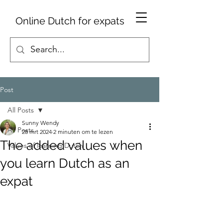
Online Dutch for expats
Post
All Posts
Sunny Wendy
All Posts
28 mrt 2024
2 minuten om te lezen
The added values when
Values of learning Dutch
you learn Dutch as an
expat