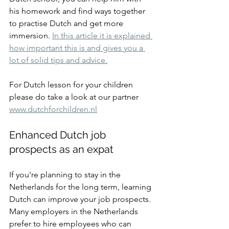
his homework and find ways together 
to practise Dutch and get more 
immersion. 
In this article it is explained 
how important this is and gives you a 
lot of solid tips and advice.
For Dutch lesson for your children 
please do take a look at our partner 
www.dutchforchildren.nl
Enhanced Dutch job 
prospects as an expat
If you're planning to stay in the 
Netherlands for the long term, learning 
Dutch can improve your job prospects. 
Many employers in the Netherlands 
prefer to hire employees who can 