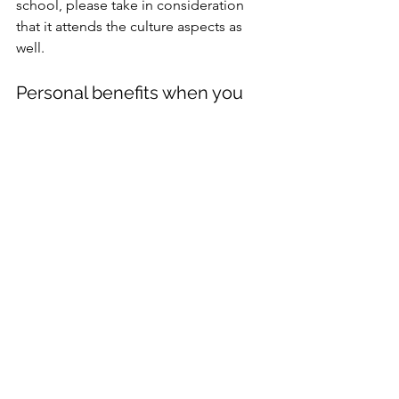
school, please take in consideration 
that it attends the culture aspects as 
well.
Personal benefits when you 
learn Dutch as an expat
In addition to the practical benefits of 
learning Dutch, there are also a 
number of personal benefits. 
Multilingual people have better social 
connection skills, logic, memory, 
problem-solving and multitasking 
skills. It can also boost your confidence 
and self-esteem.
Conclusion
There are many reasons why learning 